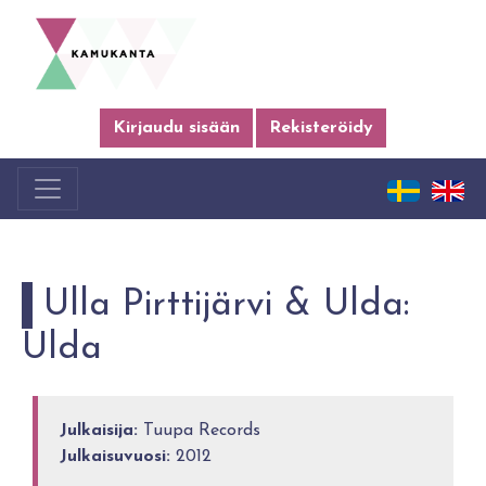
Kirjaudu sisään
Rekisteröidy
Ulla Pirttijärvi & Ulda:
Ulda
Julkaisija:
Tuupa Records
Julkaisuvuosi:
2012