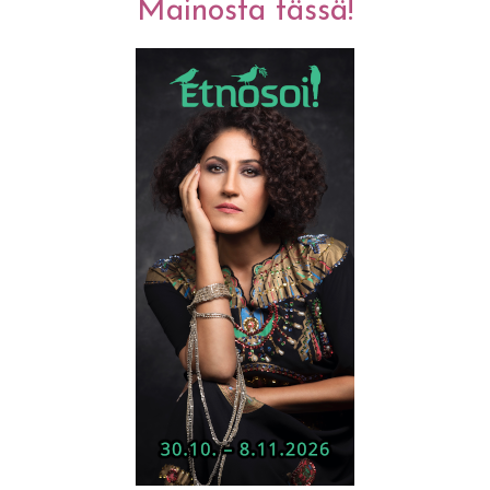
Mainosta tässä!