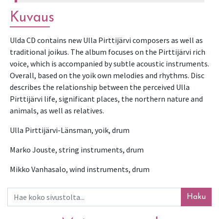
Kuvaus
Ulda CD contains new Ulla Pirttijärvi composers as well as 
traditional joikus. The album focuses on the Pirttijärvi rich 
voice, which is accompanied by subtle acoustic instruments. 
Overall, based on the yoik own melodies and rhythms. Disc 
describes the relationship between the perceived Ulla 
Pirttijärvi life, significant places, the northern nature and 
animals, as well as relatives.
Ulla Pirttijärvi-Länsman, yoik, drum
Marko Jouste, string instruments, drum
Mikko Vanhasalo, wind instruments, drum
Haku