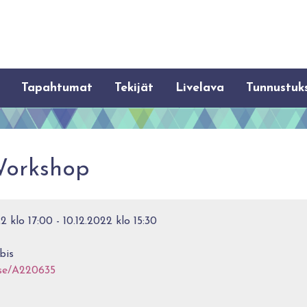
Tapahtumat
Tekijät
Livelava
Tunnustuk
Workshop
 klo 17:00 - 10.12.2022 klo 15:30
bis
rse/A220635