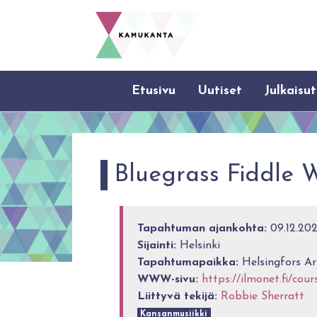
Etusivu
Uutiset
Julkaisut
Bluegrass Fiddle 
Tapahtuman ajankohta:
09.12.2022
Sijainti:
Helsinki
Tapahtumapaikka:
Helsingfors Ar
WWW-sivu:
https://ilmonet.fi/cou
Liittyvä tekijä:
Robbie Sherratt
Kansanmusiikki