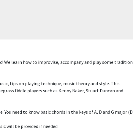
! We learn how to improvise, accompany and play some traditional
sic, tips on playing technique, music theory and style. This
luegrass fiddle players such as Kenny Baker, Stuart Duncan and
 You need to know basic chords in the keys of A, D and G major (D, 
ic will be provided if needed.