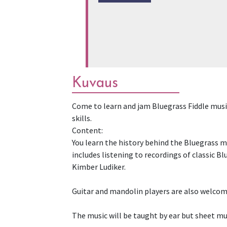
Kuvaus
Come to learn and jam Bluegrass Fiddle music
skills.
Content:
You learn the history behind the Bluegrass mu
includes listening to recordings of classic B
Kimber Ludiker.
Guitar and mandolin players are also welcome.
The music will be taught by ear but sheet mus