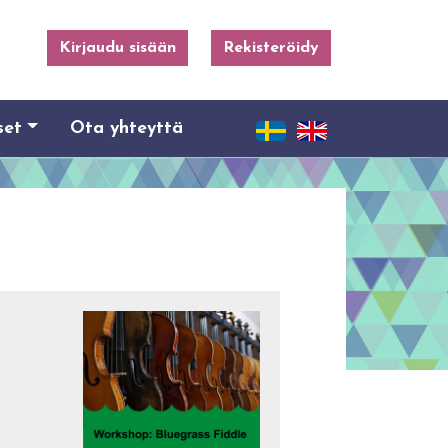
Kirjaudu sisään
Rekisteröidy
set
Ota yhteyttä