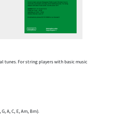
 tunes. For string players with basic music
G, A, C, E, Am, Bm).