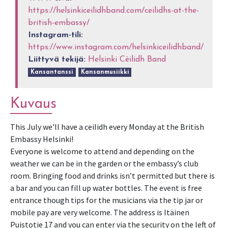
https://helsinkiceilidhband.com/ceilidhs-at-the-
british-embassy/
Instagram-tili:
https://www.instagram.com/helsinkiceilidhband/
Liittyvä tekijä:
Helsinki Cèilidh Band
Kansantanssi
Kansanmusiikki
Kuvaus
This July we'll have a ceilidh every Monday at the British
Embassy Helsinki!
Everyone is welcome to attend and depending on the
weather we can be in the garden or the embassy’s club
room. Bringing food and drinks isn’t permitted but there is
a bar and you can fill up water bottles. The event is free
entrance though tips for the musicians via the tip jar or
mobile pay are very welcome. The address is Itäinen
Puistotie 17 and you can enter via the security on the left of