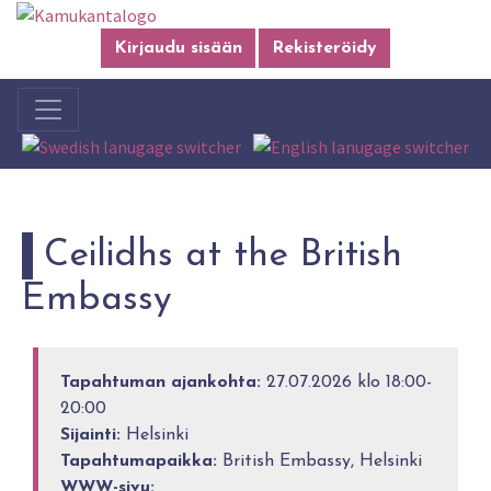
Kirjaudu sisään
Rekisteröidy
Ceilidhs at the British
Embassy
Tapahtuman ajankohta:
27.07.2026 klo 18:00-
20:00
Sijainti:
Helsinki
Tapahtumapaikka:
British Embassy, Helsinki
WWW-sivu: