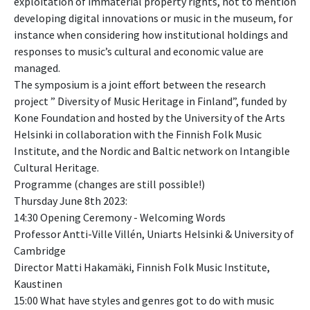
exploitation of immaterial property rights, not to mention
developing digital innovations or music in the museum, for
instance when considering how institutional holdings and
responses to music’s cultural and economic value are
managed.
The symposium is a joint effort between the research
project ” Diversity of Music Heritage in Finland”, funded by
Kone Foundation and hosted by the University of the Arts
Helsinki in collaboration with the Finnish Folk Music
Institute, and the Nordic and Baltic network on Intangible
Cultural Heritage.
Programme (changes are still possible!)
Thursday June 8th 2023:
14:30 Opening Ceremony - Welcoming Words
Professor Antti-Ville Villén, Uniarts Helsinki & University of
Cambridge
Director Matti Hakamäki, Finnish Folk Music Institute,
Kaustinen
15:00 What have styles and genres got to do with music