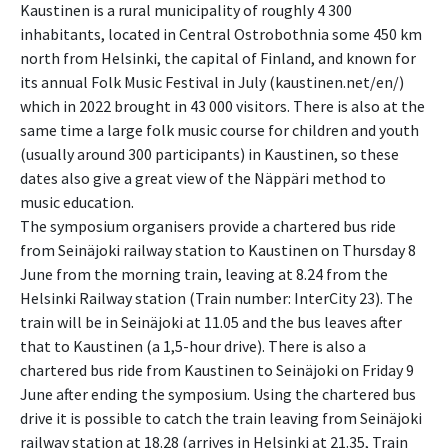
Kaustinen is a rural municipality of roughly 4 300
inhabitants, located in Central Ostrobothnia some 450 km
north from Helsinki, the capital of Finland, and known for
its annual Folk Music Festival in July (kaustinen.net/en/)
which in 2022 brought in 43 000 visitors. There is also at the
same time a large folk music course for children and youth
(usually around 300 participants) in Kaustinen, so these
dates also give a great view of the Näppäri method to
music education.
The symposium organisers provide a chartered bus ride
from Seinäjoki railway station to Kaustinen on Thursday 8
June from the morning train, leaving at 8.24 from the
Helsinki Railway station (Train number: InterCity 23). The
train will be in Seinäjoki at 11.05 and the bus leaves after
that to Kaustinen (a 1,5-hour drive). There is also a
chartered bus ride from Kaustinen to Seinäjoki on Friday 9
June after ending the symposium. Using the chartered bus
drive it is possible to catch the train leaving from Seinäjoki
railway station at 18.28 (arrives in Helsinki at 21.35, Train