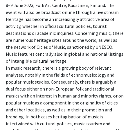
8–9 June 2023, Folk Art Centre, Kaustinen, Finland. The
event will also be broadcast online through a live stream.
Heritage has become an increasingly attractive area of
activity, whether in official cultural policies, tourist
destinations or academic inquiries. Concerning music, there
are numerous heritage sites around the world, as well as
the network of Cities of Music, sanctioned by UNESCO.
Music features centrally also in global and national listings
of intangible cultural heritage.
In music research, there is a growing body of relevant
analyses, notably in the fields of ethnomusicology and
popular music studies. Consequently, there is arguably a
dual focus either on non-European folk and traditional
musics with an interest in human and minority rights, or on
popular music as a component in the originality of cities
and other localities, as well as in their promotion and
branding. In both cases heritagisation of music is
intertwined with cultural politics, music tourism and