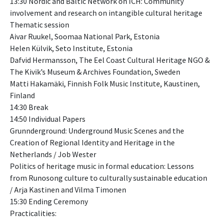
13:30 Nordic and Baltic Network on ICH: Community
involvement and research on intangible cultural heritage
Thematic session
Aivar Ruukel, Soomaa National Park, Estonia
Helen Külvik, Seto Institute, Estonia
Dafvid Hermansson, The Eel Coast Cultural Heritage NGO &
The Kivik’s Museum & Archives Foundation, Sweden
Matti Hakamäki, Finnish Folk Music Institute, Kaustinen,
Finland
14:30 Break
14:50 Individual Papers
Grunnderground: Underground Music Scenes and the
Creation of Regional Identity and Heritage in the
Netherlands / Job Wester
Politics of heritage music in formal education: Lessons
from Runosong culture to culturally sustainable education
/ Arja Kastinen and Vilma Timonen
15:30 Ending Ceremony
Practicalities: