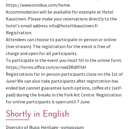
https://www.onnibus.com/home.
Accommodation will be available for example at Hotel
Kaustinen. Please make your reservations directly to the
hotel's email address info@hotellikaustinen.fi
Registration:
Attendees can choose to participate in-person or online
(live stream). The registration for the event is free of
charge and open for all participants.
To participate in the event you must fill in the online form:
https://forms.office.com/e/nwd3RdXFhH
Registrations for in-person participants close on the 1st of
June! We can also take participants after registration has
ended but cannot guarantee lunch options, coffee etc (self-
paid) during the breaks in the Folk Art Centre. Registration
for online participants is open until 7 June.
Shortly in English
Di­ver­sity of Mu­sic Her­itage -symposium