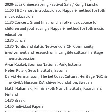
2020-2023 Chinese Spring Festival Gala / Kong Tianshu
11:00 TBC - short introduction to Näppäri-method for folk
music education
11:30 Concert: Grand final for the folk music course for
children and youth using a Näppäri-method for folk music
education
12:30 Lunch
13:30 Nordic and Baltic Network on ICH: Community
involvement and research on intangible cultural heritage
Thematic session
Aivar Ruukel, Soomaa National Park, Estonia
Helen Külvik, Seto Institute, Estonia
Dafvid Hermansson, The Eel Coast Cultural Heritage NGO &
The Kivik’s Museum & Archives Foundation, Sweden
Matti Hakamäki, Finnish Folk Music Institute, Kaustinen,
Finland
14:30 Break
14:50 Individual Papers