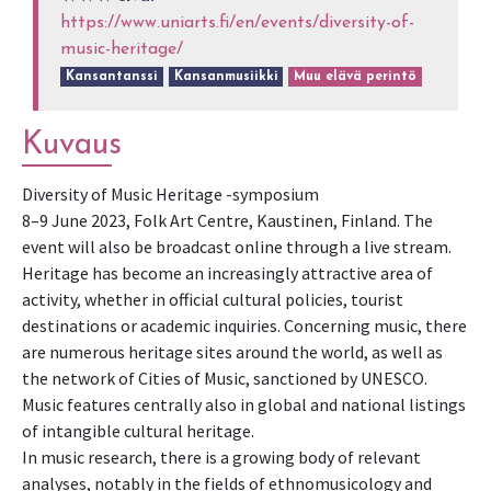
https://www.uniarts.fi/en/events/diversity-of-
music-heritage/
Kansantanssi
Kansanmusiikki
Muu elävä perintö
Kuvaus
Di­ver­sity of Mu­sic Her­itage -symposium
8–9 June 2023, Folk Art Centre, Kaustinen, Finland. The
event will also be broadcast online through a live stream.
Heritage has become an increasingly attractive area of
activity, whether in official cultural policies, tourist
destinations or academic inquiries. Concerning music, there
are numerous heritage sites around the world, as well as
the network of Cities of Music, sanctioned by UNESCO.
Music features centrally also in global and national listings
of intangible cultural heritage.
In music research, there is a growing body of relevant
analyses, notably in the fields of ethnomusicology and