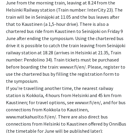
June from the morning train, leaving at 8.24 from the
Helsinki Railway station (Train number: InterCity 23). The
train will be in Seinäjoki at 11.05 and the bus leaves after
that to Kaustinen (a 1,5-hour drive). There is also a
chartered bus ride from Kaustinen to Seinäjoki on Friday 9
June after ending the symposium. Using the chartered bus
drive it is possible to catch the train leaving from Seinäjoki
railway station at 18.28 (arrives in Helsinki at 21.35, Train
number: Pendolino 34). Train tickets must be purchased
before boarding the train: www.vr.fi/en/. Please, register to
use the chartered bus by filling the registration form to
the symposium.
If you're travelling another time, the nearest railway
station is Kokkola, 4 hours from Helsinki and 45 km from
Kaustinen; for travel options, see www.vr.fi/en/, and for bus
connections from Kokkola to Kaustinen,
www.matkahuolto.fi/en/. There are also direct bus
connections from Helsinki to Kaustinen offered by OnniBus
(the timetable for June will be published later):