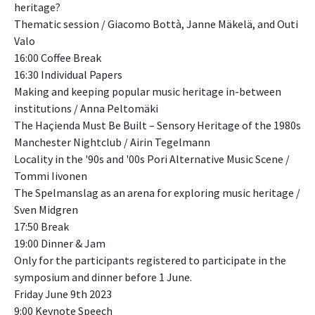
heritage?
Thematic session / Giacomo Bottà, Janne Mäkelä, and Outi
Valo
16:00 Coffee Break
16:30 Individual Papers
Making and keeping popular music heritage in-between
institutions / Anna Peltomäki
The Haçienda Must Be Built – Sensory Heritage of the 1980s
Manchester Nightclub / Airin Tegelmann
Locality in the '90s and '00s Pori Alternative Music Scene /
Tommi Iivonen
The Spelmanslag as an arena for exploring music heritage /
Sven Midgren
17:50 Break
19:00 Dinner & Jam
Only for the participants registered to participate in the
symposium and dinner before 1 June.
Friday June 9th 2023
9:00 Keynote Speech