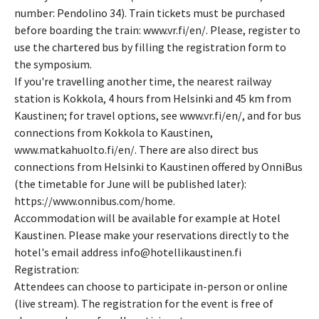
number: Pendolino 34). Train tickets must be purchased
before boarding the train: www.vr.fi/en/. Please, register to
use the chartered bus by filling the registration form to
the symposium.
If you're travelling another time, the nearest railway
station is Kokkola, 4 hours from Helsinki and 45 km from
Kaustinen; for travel options, see www.vr.fi/en/, and for bus
connections from Kokkola to Kaustinen,
www.matkahuolto.fi/en/. There are also direct bus
connections from Helsinki to Kaustinen offered by OnniBus
(the timetable for June will be published later):
https://www.onnibus.com/home.
Accommodation will be available for example at Hotel
Kaustinen. Please make your reservations directly to the
hotel's email address info@hotellikaustinen.fi
Registration:
Attendees can choose to participate in-person or online
(live stream). The registration for the event is free of