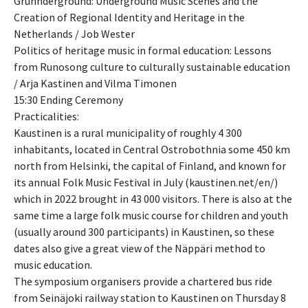
Grunnderground: Underground Music Scenes and the
Creation of Regional Identity and Heritage in the
Netherlands / Job Wester
Politics of heritage music in formal education: Lessons
from Runosong culture to culturally sustainable education
/ Arja Kastinen and Vilma Timonen
15:30 Ending Ceremony
Practicalities:
Kaustinen is a rural municipality of roughly 4 300
inhabitants, located in Central Ostrobothnia some 450 km
north from Helsinki, the capital of Finland, and known for
its annual Folk Music Festival in July (kaustinen.net/en/)
which in 2022 brought in 43 000 visitors. There is also at the
same time a large folk music course for children and youth
(usually around 300 participants) in Kaustinen, so these
dates also give a great view of the Näppäri method to
music education.
The symposium organisers provide a chartered bus ride
from Seinäjoki railway station to Kaustinen on Thursday 8