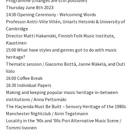
Programme (changes are still possible!)
Thursday June 8th 2023:
14:30 Opening Ceremony - Welcoming Words
Professor Antti-Ville Villén, Uniarts Helsinki & University of
Cambridge
Director Matti Hakamäki, Finnish Folk Music Institute,
Kaustinen
15:00 What have styles and genres got to do with music
heritage?
Thematic session / Giacomo Bottà, Janne Mäkelä, and Outi
Valo
16:00 Coffee Break
16:30 Individual Papers
Making and keeping popular music heritage in-between
institutions / Anna Peltomäki
The Haçienda Must Be Built – Sensory Heritage of the 1980s
Manchester Nightclub / Airin Tegelmann
Locality in the '90s and '00s Pori Alternative Music Scene /
Tommi Iivonen