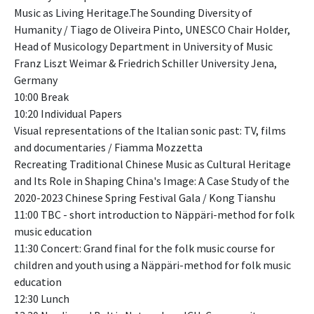
Music as Living Heritage.The Sounding Diversity of
Humanity / Tiago de Oliveira Pinto, UNESCO Chair Holder,
Head of Musicology Department in University of Music
Franz Liszt Weimar & Friedrich Schiller University Jena,
Germany
10:00 Break
10:20 Individual Papers
Visual representations of the Italian sonic past: TV, films
and documentaries / Fiamma Mozzetta
Recreating Traditional Chinese Music as Cultural Heritage
and Its Role in Shaping China's Image: A Case Study of the
2020-2023 Chinese Spring Festival Gala / Kong Tianshu
11:00 TBC - short introduction to Näppäri-method for folk
music education
11:30 Concert: Grand final for the folk music course for
children and youth using a Näppäri-method for folk music
education
12:30 Lunch