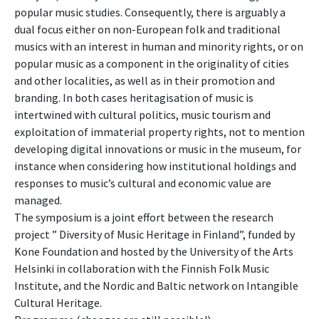
popular music studies. Consequently, there is arguably a
dual focus either on non-European folk and traditional
musics with an interest in human and minority rights, or on
popular music as a component in the originality of cities
and other localities, as well as in their promotion and
branding. In both cases heritagisation of music is
intertwined with cultural politics, music tourism and
exploitation of immaterial property rights, not to mention
developing digital innovations or music in the museum, for
instance when considering how institutional holdings and
responses to music’s cultural and economic value are
managed.
The symposium is a joint effort between the research
project ” Diversity of Music Heritage in Finland”, funded by
Kone Foundation and hosted by the University of the Arts
Helsinki in collaboration with the Finnish Folk Music
Institute, and the Nordic and Baltic network on Intangible
Cultural Heritage.