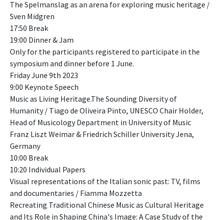
The Spelmanslag as an arena for exploring music heritage /
Sven Midgren
17:50 Break
19:00 Dinner & Jam
Only for the participants registered to participate in the
symposium and dinner before 1 June.
Friday June 9th 2023
9:00 Keynote Speech
Music as Living Heritage.The Sounding Diversity of
Humanity / Tiago de Oliveira Pinto, UNESCO Chair Holder,
Head of Musicology Department in University of Music
Franz Liszt Weimar & Friedrich Schiller University Jena,
Germany
10:00 Break
10:20 Individual Papers
Visual representations of the Italian sonic past: TV, films
and documentaries / Fiamma Mozzetta
Recreating Traditional Chinese Music as Cultural Heritage
and Its Role in Shaping China's Image: A Case Study of the