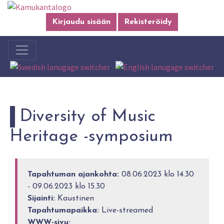
Kirjaudu sisään
Rekisteröidy
Diversity of Music
Heritage -symposium
Tapahtuman ajankohta:
08.06.2023 klo 14.30
- 09.06.2023 klo 15.30
Sijainti:
Kaustinen
Tapahtumapaikka:
Live-streamed
WWW-sivu: