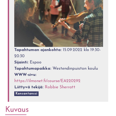
Tapahtuman ajankohta:
15.09.2022 klo 19:30-
20:30
Sijainti:
Espoo
Tapahtumapaikka:
Westendinpuiston koulu
WWW-sivu:
https://ilmonet.fi/course/EA220292
Liittyvä tekijä:
Robbie Sherratt
Kansantanssi
Kuvaus