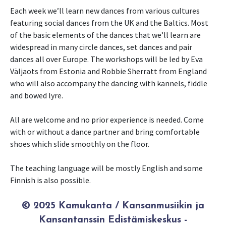
Each week we’ll learn new dances from various cultures
featuring social dances from the UK and the Baltics. Most
of the basic elements of the dances that we’ll learn are
widespread in many circle dances, set dances and pair
dances all over Europe. The workshops will be led by Eva
Väljaots from Estonia and Robbie Sherratt from England
who will also accompany the dancing with kannels, fiddle
and bowed lyre.
All are welcome and no prior experience is needed. Come
with or without a dance partner and bring comfortable
shoes which slide smoothly on the floor.
The teaching language will be mostly English and some
Finnish is also possible.
© 2025 Kamukanta / Kansanmusiikin ja
Kansantanssin Edistämiskeskus -