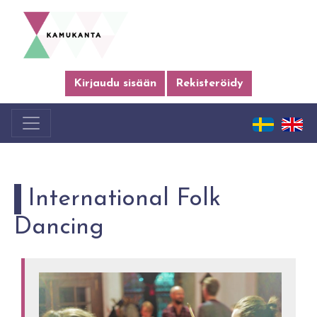
Kirjaudu sisään
Rekisteröidy
International Folk
Dancing