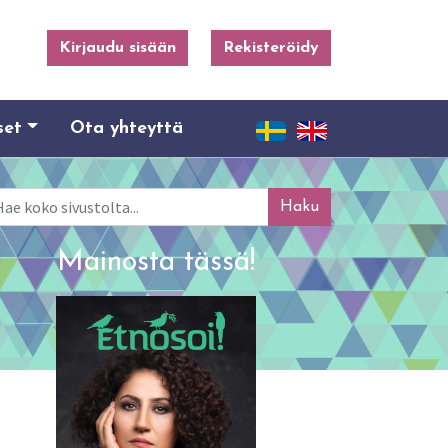
Kirjaudu sisään
Rekisteröidy
set
Ota yhteyttä
ku
Mainosta tässä!