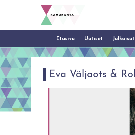
Etusivu
Uutiset
Julkaisut
Eva Väljaots & Ro