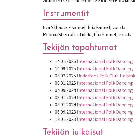
Grand Prize of the Mooste Elohelü Folk Musi
Instrumentit
Eva Väljaots - kannel, hiiu kannel, vocals
Tekijän tapahtumat
14.01.2026
International Folk Dancing
10.09.2025
International Folk Dancing
08.02.2025
Underfoot Folk Club Helsink
08.01.2025
International Folk Dancing
04.09.2024
International Folk Dancing
08.01.2024
International Folk Dancing
08.01.2024
International Folk Dancing
06.09.2023
International Folk Dancing
12.01.2023
International Folk Dancing
Tekijän julkaisut