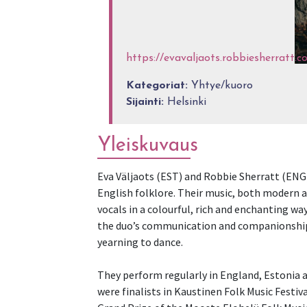
https://evavaljaots.robbiesherratt.c
Kategoriat:
Yhtye/kuoro
Sijainti:
Helsinki
Yleiskuvaus
Eva Väljaots (EST) and Robbie Sherratt (ENG
English folklore. Their music, both modern a
vocals in a colourful, rich and enchanting wa
the duo’s communication and companionship 
yearning to dance.
They perform regularly in England, Estonia a
were finalists in Kaustinen Folk Music Festi