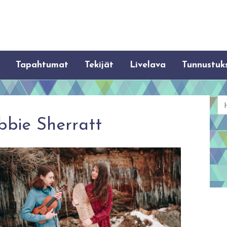
Tapahtumat
Tekijät
Livelava
Tunnustuk
Ha
bbie Sherratt