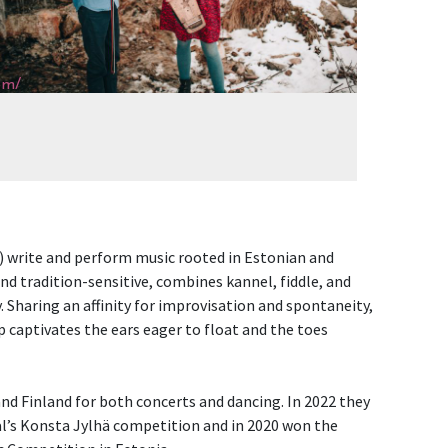
om/
) write and perform music rooted in Estonian and
nd tradition-sensitive, combines kannel, fiddle, and
y. Sharing an affinity for improvisation and spontaneity,
captivates the ears eager to float and the toes
nd Finland for both concerts and dancing. In 2022 they
val’s Konsta Jylhä competition and in 2020 won the